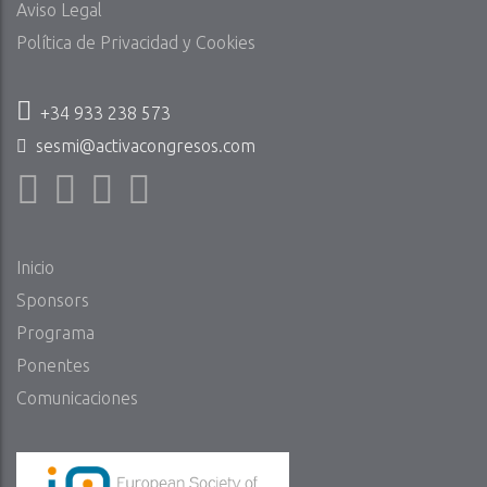
Aviso Legal
Política de Privacidad y Cookies
+34 933 238 573
sesmi@activacongresos.com
Inicio
Sponsors
Programa
Ponentes
Comunicaciones