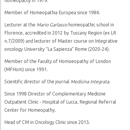
homeopathy in 1979.
Member of Homeopathia Europea since 1984.
Lecturer at the
Mario Garlasco
homeopathic school in
Florence, accredited in 2012 by Tuscany Region (ex LR
n.7/2009) and lecturer of Master course on Integrative
oncology University “La Sapienza” Rome (2020-24).
Member of the Faculty of Homoeopathy of London
(MFHom) since 1991.
Scientific director of the journal
Medicina Integrata
.
Since 1998 Director of Complementary Medicine
Outpatient Clinic - Hospital of Lucca, Regional Referral
Center for Homeopathy.
Head of CM in Oncology Clinic since 2013.