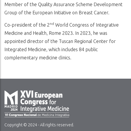
Member of the Quality Assurance Scheme Development
Group of the European Initiative on Breast Cancer.
nd
Co-president of the 2
World Congress of Integrative
Medicine and Health, Rome 2023. In 2023, he was
appointed director of the Tuscan Regional Center for
Integrated Medicine, which includes 84 public
complementary medicine clinics.
Copyright © 2024 - All rights reserved.