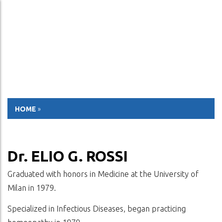
ESP
ENG
HOME
»
Dr. ELIO G. ROSSI
Graduated with honors in Medicine at the University of
Milan in 1979.
Specialized in Infectious Diseases, began practicing