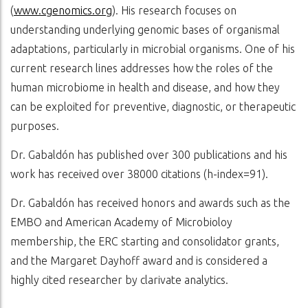
(
www.cgenomics.org
). His research focuses on
understanding underlying genomic bases of organismal
adaptations, particularly in microbial organisms. One of his
current research lines addresses how the roles of the
human microbiome in health and disease, and how they
can be exploited for preventive, diagnostic, or therapeutic
purposes.
Dr. Gabaldón has published over 300 publications and his
work has received over 38000 citations (h-index=91).
Dr. Gabaldón has received honors and awards such as the
EMBO and American Academy of Microbioloy
membership, the ERC starting and consolidator grants,
and the Margaret Dayhoff award and is considered a
highly cited researcher by clarivate analytics.