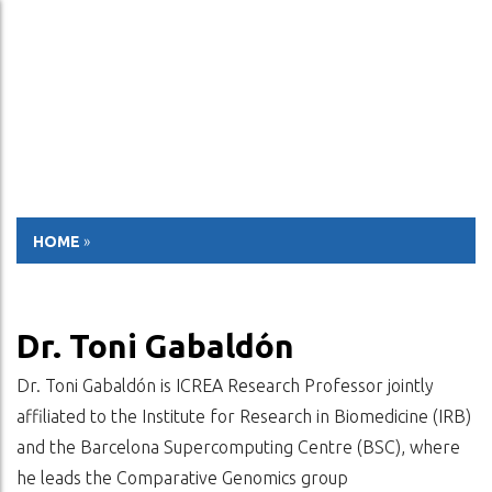
ESP
ENG
HOME
»
Dr. Toni Gabaldón
Dr. Toni Gabaldón is ICREA Research Professor jointly
affiliated to the Institute for Research in Biomedicine (IRB)
and the Barcelona Supercomputing Centre (BSC), where
he leads the Comparative Genomics group