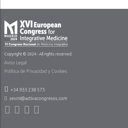
Copyright © 2024 - All rights reserved.
Aviso Legal
Política de Privacidad y Cookies
+34 933 238 573
sesmi@activacongresos.com