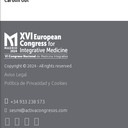
Carolin Ubl
Copyright © 2024 - All rights reserved.
Aviso Legal
Política de Privacidad y Cookies
+34 933 238 573
sesmi@activacongresos.com