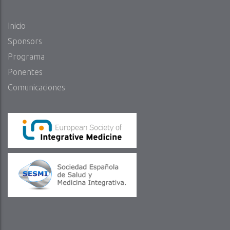
Inicio
Sponsors
Programa
Ponentes
Comunicaciones