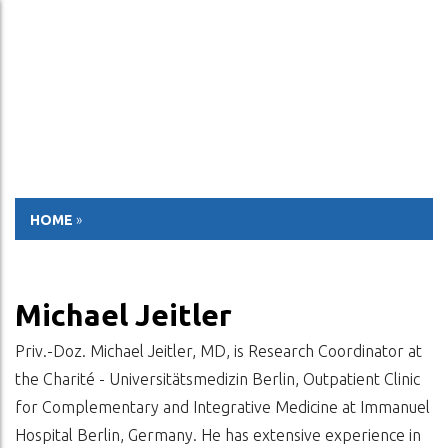
ESP
ENG
HOME
»
Michael Jeitler
Priv.-Doz. Michael Jeitler, MD, is Research Coordinator at
the Charité - Universitätsmedizin Berlin, Outpatient Clinic
for Complementary and Integrative Medicine at Immanuel
Hospital Berlin, Germany. He has extensive experience in