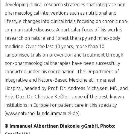
developing clinical research strategies that integrate non-
pharmacological interventions such as nutritional and
lifestyle changes into clinical trials focusing on chronic non-
communicable diseases. A particular focus of his work is
research on nature and forest therapy and mind-body
medicine. Over the last 10 years, more than 10
randomised trials on prevention and treatment through
non-pharmacological therapies have been successfully
conducted under his coordination. The Department of
Integrative and Nature-Based Medicine at Immanuel
Hospital, headed by Prof. Dr. Andreas Michalsen, MD, and
Priv.-Doz. Dr. Christian Keßler is one of the best-known
institutions in Europe for patient care in this specialty
(
www.naturheilkunde.immanuel.de
).
© Immanuel Albertinen Diakonie gGmbH, Photo: