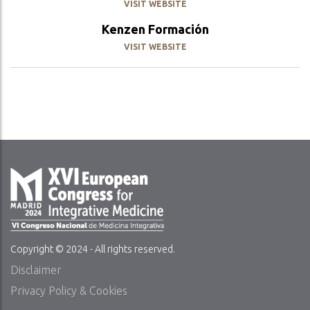
VISIT WEBSITE
Kenzen Formación
VISIT WEBSITE
Copyright © 2024 - All rights reserved.
Disclaimer
Privacy Policy & Cookies