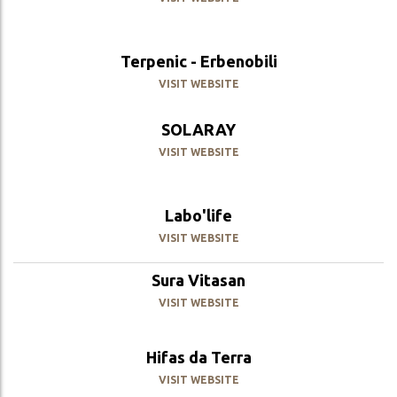
Terpenic - Erbenobili
VISIT WEBSITE
SOLARAY
VISIT WEBSITE
Labo'life
VISIT WEBSITE
Sura Vitasan
VISIT WEBSITE
Hifas da Terra
VISIT WEBSITE