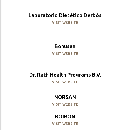
Laboratorio Dietético Derbós
VISIT WEBSITE
Bonusan
VISIT WEBSITE
Dr. Rath Health Programs B.V.
VISIT WEBSITE
NORSAN
VISIT WEBSITE
BOIRON
VISIT WEBSITE