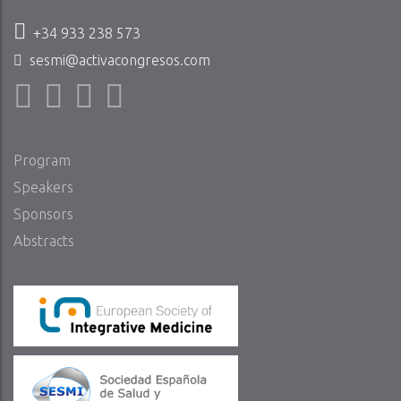
+34 933 238 573
sesmi@activacongresos.com
Program
Speakers
Sponsors
Abstracts