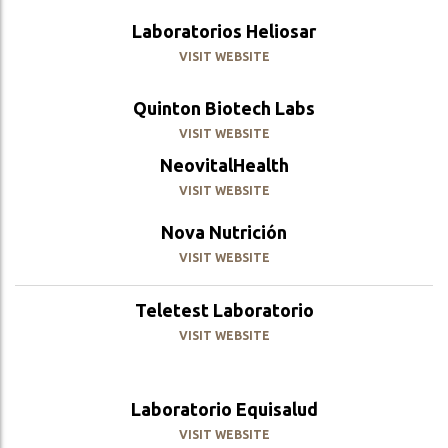
Laboratorios Heliosar
VISIT WEBSITE
Quinton Biotech Labs
VISIT WEBSITE
NeovitalHealth
VISIT WEBSITE
Nova Nutrición
VISIT WEBSITE
Teletest Laboratorio
VISIT WEBSITE
Laboratorio Equisalud
VISIT WEBSITE