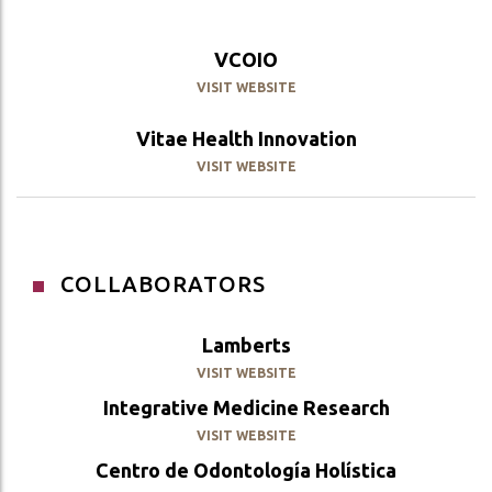
VCOIO
VISIT WEBSITE
Vitae Health Innovation
VISIT WEBSITE
COLLABORATORS
Lamberts
VISIT WEBSITE
Integrative Medicine Research
VISIT WEBSITE
Centro de Odontología Holística