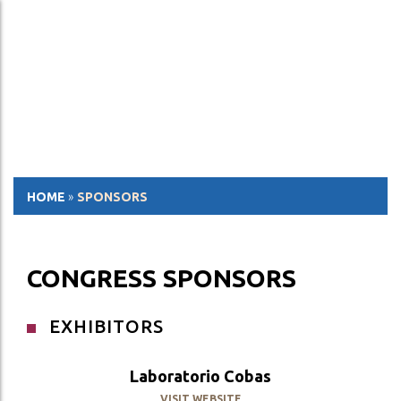
ESP
ENG
HOME
»
SPONSORS
CONGRESS SPONSORS
EXHIBITORS
Laboratorio Cobas
VISIT WEBSITE