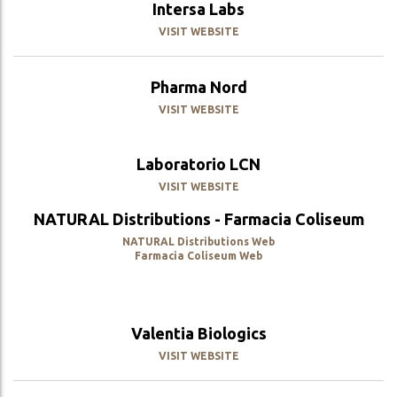
Intersa Labs
VISIT WEBSITE
Pharma Nord
VISIT WEBSITE
Laboratorio LCN
VISIT WEBSITE
NATURAL Distributions - Farmacia Coliseum
NATURAL Distributions Web
Farmacia Coliseum Web
Valentia Biologics
VISIT WEBSITE