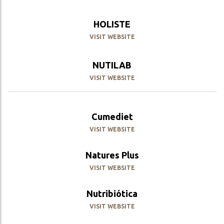
HOLISTE
VISIT WEBSITE
NUTILAB
VISIT WEBSITE
Cumediet
VISIT WEBSITE
Natures Plus
VISIT WEBSITE
Nutribiótica
VISIT WEBSITE