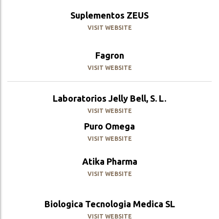
Suplementos ZEUS
VISIT WEBSITE
Fagron
VISIT WEBSITE
Laboratorios Jelly Bell, S. L.
VISIT WEBSITE
Puro Omega
VISIT WEBSITE
Atika Pharma
VISIT WEBSITE
Biologica Tecnologia Medica SL
VISIT WEBSITE