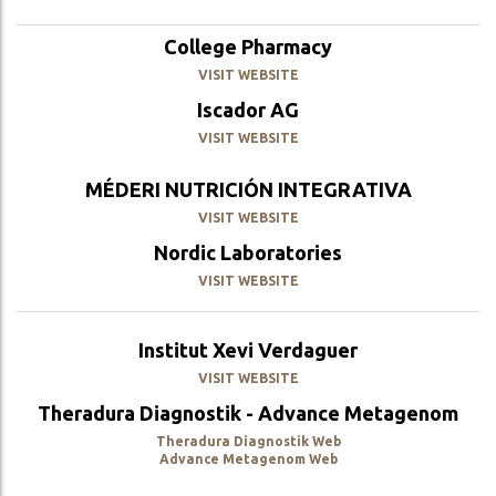
College Pharmacy
VISIT WEBSITE
Iscador AG
VISIT WEBSITE
MÉDERI NUTRICIÓN INTEGRATIVA
VISIT WEBSITE
Nordic Laboratories
VISIT WEBSITE
Institut Xevi Verdaguer
VISIT WEBSITE
Theradura Diagnostik - Advance Metagenom
Theradura Diagnostik Web
Advance Metagenom Web