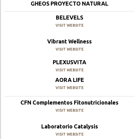
GHEOS PROYECTO NATURAL
BELEVELS
VISIT WEBSITE
Vibrant Wellness
VISIT WEBSITE
PLEXUSVITA
VISIT WEBSITE
AORA LIFE
VISIT WEBSITE
CFN Complementos Fitonutricionales
VISIT WEBSITE
Laboratorio Catalysis
VISIT WEBSITE