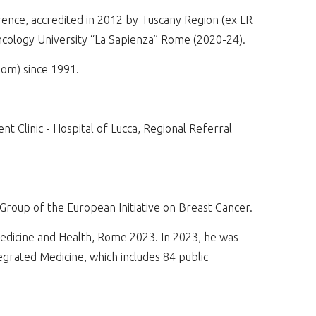
ence, accredited in 2012 by Tuscany Region (ex LR
ncology University “La Sapienza” Rome (2020-24).
om) since 1991.
 Clinic - Hospital of Lucca, Regional Referral
oup of the European Initiative on Breast Cancer.
edicine and Health, Rome 2023. In 2023, he was
egrated Medicine, which includes 84 public