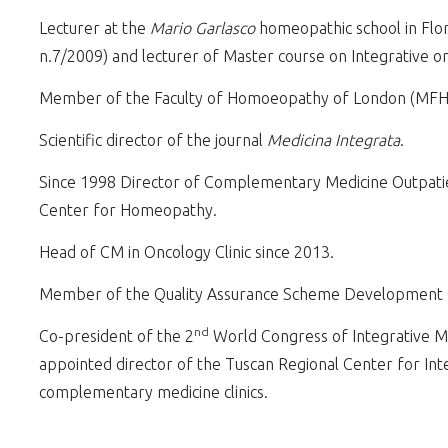
Lecturer at the
Mario Garlasco
homeopathic school in Flor
n.7/2009) and lecturer of Master course on Integrative o
Member of the Faculty of Homoeopathy of London (MFH
Scientific director of the journal
Medicina Integrata
.
Since 1998 Director of Complementary Medicine Outpatient
Center for Homeopathy.
Head of CM in Oncology Clinic since 2013.
Member of the Quality Assurance Scheme Development Gr
nd
Co-president of the 2
World Congress of Integrative M
appointed director of the Tuscan Regional Center for Int
complementary medicine clinics.