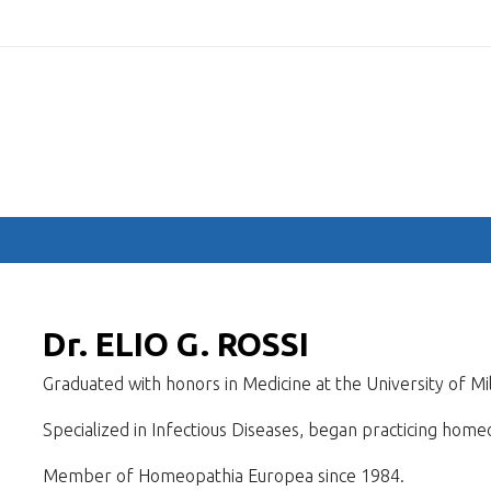
.com
HOME
COMMITTEES
SPEAKERS
ABSTRACTS
PROGRA
Dr. ELIO G. ROSSI
Graduated with honors in Medicine at the University of Mi
Specialized in Infectious Diseases, began practicing home
Member of Homeopathia Europea since 1984.