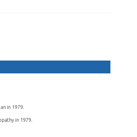
ESP
ENG
M
REGISTRATION
SPONSORS
ACCOMMODATION
lan in 1979.
opathy in 1979.