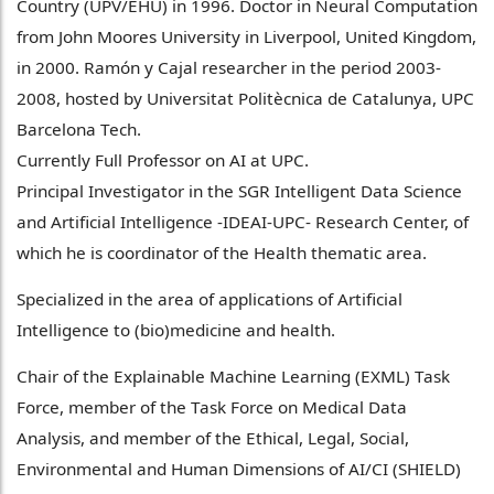
Country (UPV/EHU) in 1996. Doctor in Neural Computation
from John Moores University in Liverpool, United Kingdom,
in 2000. Ramón y Cajal researcher in the period 2003-
2008, hosted by Universitat Politècnica de Catalunya, UPC
Barcelona Tech.
Currently Full Professor on AI at UPC.
Principal Investigator in the SGR Intelligent Data Science
and Artificial Intelligence -IDEAI-UPC- Research Center, of
which he is coordinator of the Health thematic area.
Specialized in the area of applications of Artificial
Intelligence to (bio)medicine and health.
Chair of the Explainable Machine Learning (EXML) Task
Force, member of the Task Force on Medical Data
Analysis, and member of the Ethical, Legal, Social,
Environmental and Human Dimensions of AI/CI (SHIELD)