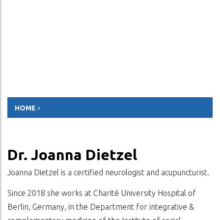
ESP
ENG
HOME
»
Dr. Joanna Dietzel
Joanna Dietzel is a certified neurologist and acupuncturist.
Since 2018 she works at Charité University Hospital of
Berlin, Germany, in the Department for integrative &