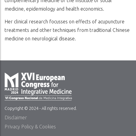
complementary medicine of the Institute of social
medicine, epidemiology and health economics.
Her clinical research focusses on effects of acupuncture
treatments and other techniques from traditional Chinese
medicine on neurological disease.
Copyright © 2024 - All rights reserved.
Disclaimer
Privacy Policy & Cookies