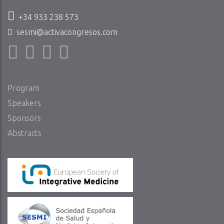
+34 933 238 573
sesmi@activacongresos.com
Program
Speakers
Sponsors
Abstracts