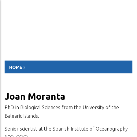
ESP
ENG
HOME
»
Joan Moranta
PhD in Biological Sciences from the University of the
Balearic Islands.
Senior scientist at the Spanish Institute of Oceanography