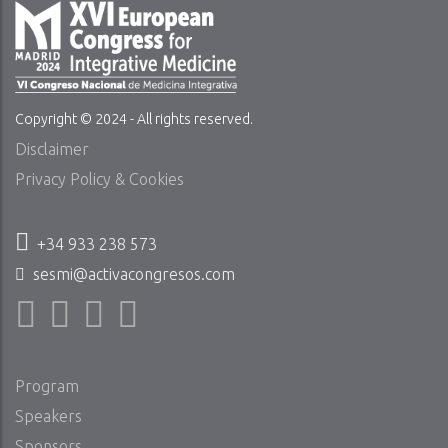
Copyright © 2024 - All rights reserved.
Disclaimer
Privacy Policy & Cookies
+34 933 238 573
sesmi@activacongresos.com
Program
Speakers
Sponsors