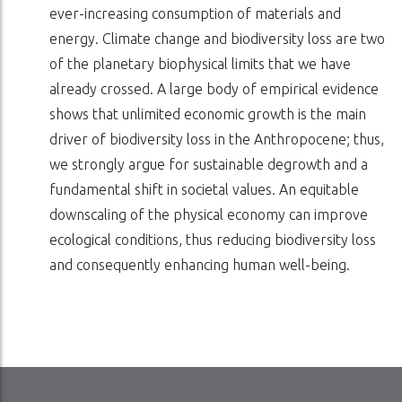
ever-increasing consumption of materials and
energy. Climate change and biodiversity loss are two
of the planetary biophysical limits that we have
already crossed. A large body of empirical evidence
shows that unlimited economic growth is the main
driver of biodiversity loss in the Anthropocene; thus,
we strongly argue for sustainable degrowth and a
fundamental shift in societal values. An equitable
downscaling of the physical economy can improve
ecological conditions, thus reducing biodiversity loss
and consequently enhancing human well-being.