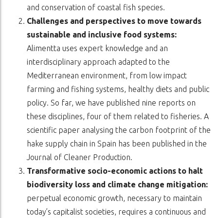
and conservation of coastal fish species.
Challenges and perspectives to move towards
sustainable and inclusive food systems:
Alimentta uses expert knowledge and an
interdisciplinary approach adapted to the
Mediterranean environment, from low impact
farming and fishing systems, healthy diets and public
policy. So far, we have published nine reports on
these disciplines, four of them related to fisheries. A
scientific paper analysing the carbon footprint of the
hake supply chain in Spain has been published in the
Journal of Cleaner Production.
Transformative socio-economic actions to halt
biodiversity loss and climate change mitigation:
perpetual economic growth, necessary to maintain
today’s capitalist societies, requires a continuous and