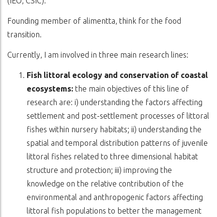
(IEO, CSIC).
Founding member of alimentta, think for the food
transition.
Currently, I am involved in three main research lines:
Fish littoral ecology and conservation of coastal
ecosystems:
the main objectives of this line of
research are: i) understanding the factors affecting
settlement and post-settlement processes of littoral
fishes within nursery habitats; ii) understanding the
spatial and temporal distribution patterns of juvenile
littoral fishes related to three dimensional habitat
structure and protection; iii) improving the
knowledge on the relative contribution of the
environmental and anthropogenic factors affecting
littoral fish populations to better the management