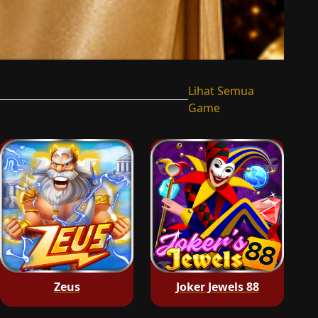
Lihat Semua
Game
Zeus
Joker Jewels 88