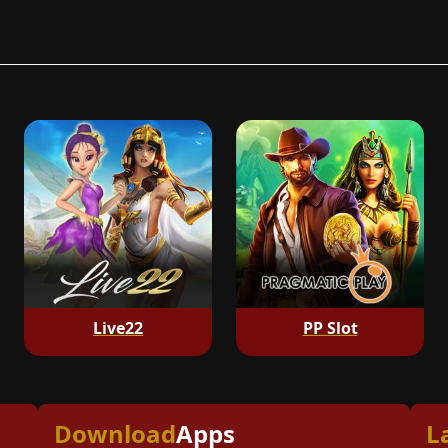
Live22
PP Slot
Download
Apps
L