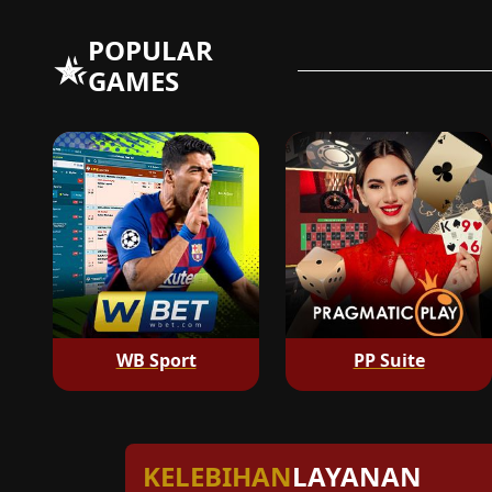
POPULAR
GAMES
WB Sport
PP Suite
KELEBIHAN
LAYANAN