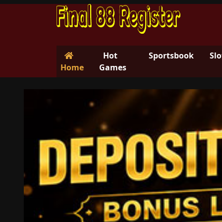
Hot
Sportsbook
Slo
Home
Games