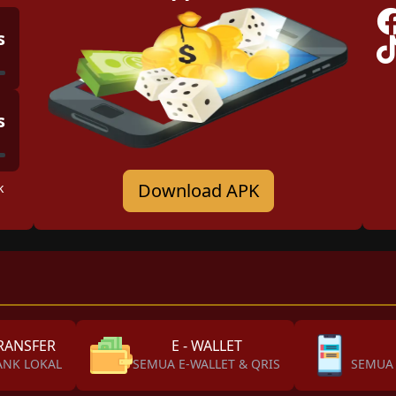
s
s
Download APK
k
RANSFER
E - WALLET
ANK LOKAL
SEMUA E-WALLET & QRIS
SEMUA 