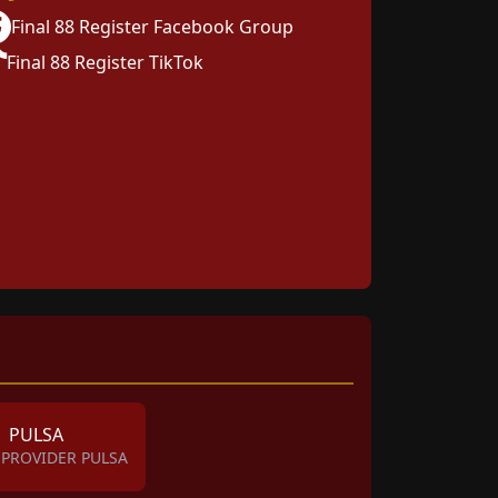
Final 88 Register Facebook Group
Final 88 Register TikTok
PULSA
PROVIDER PULSA