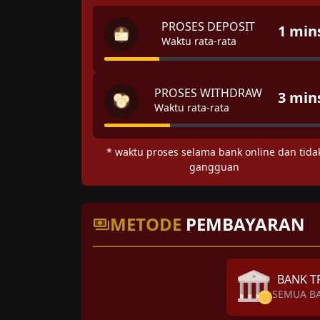
PROSES DEPOSIT
1 min
Waktu rata-rata
PROSES WITHDRAW
3 min
Waktu rata-rata
* waktu proses selama bank online dan tida
gangguan
METODE
PEMBAYARAN
BANK T
SEMUA B