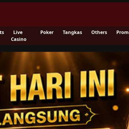
ts
Live
Poker
Tangkas
Others
Prom
Casino