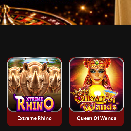
Extreme Rhino
Queen Of Wands