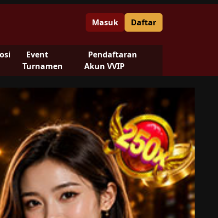
Masuk
Daftar
osi
Event
Pendaftaran
Turnamen
Akun VVIP