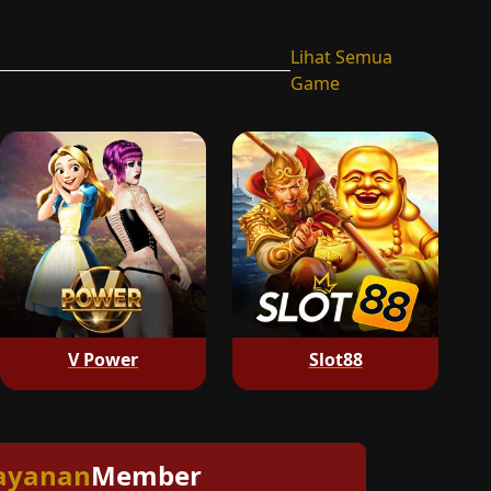
Lihat Semua
Game
V Power
Slot88
ayanan
Member