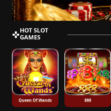
HOT SLOT
GAMES
Queen Of Wands
888