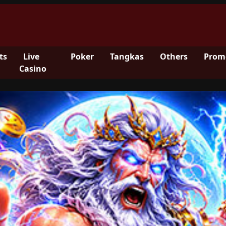
ts
Live
Poker
Tangkas
Others
Prom
Casino