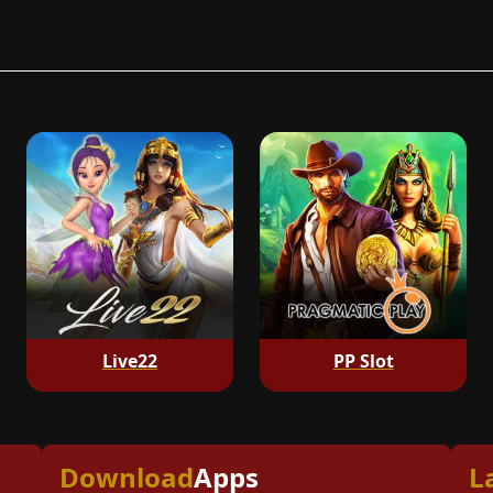
Live22
PP Slot
Download
Apps
L