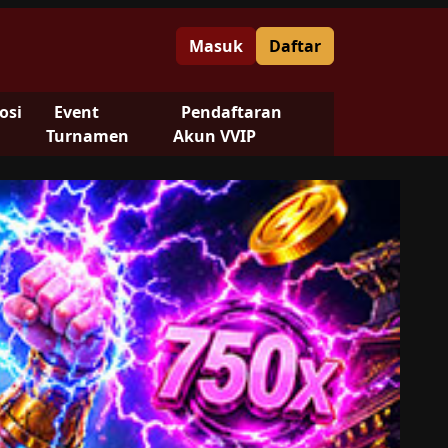
Masuk
Daftar
osi
Event
Pendaftaran
Turnamen
Akun VVIP