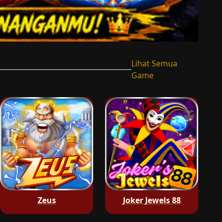
Lihat Semua
Game
Zeus
Joker Jewels 88