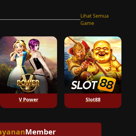
Lihat Semua
Game
V Power
Slot88
ayanan
Member