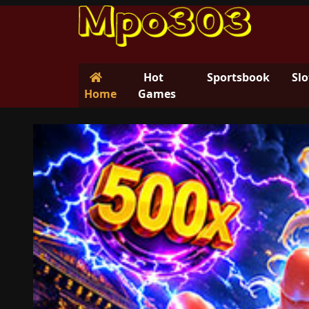
Hot
Sportsbook
Slo
Home
Games