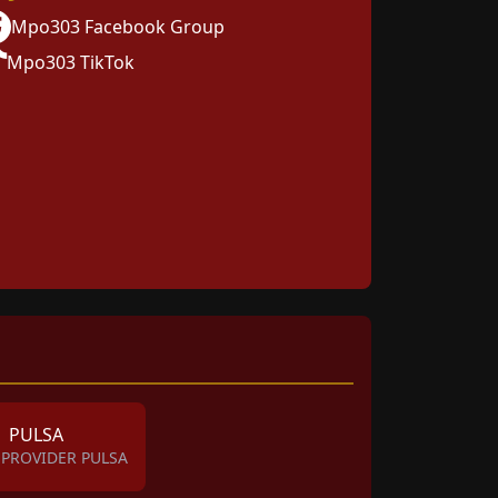
Mpo303 Facebook Group
Mpo303 TikTok
PULSA
PROVIDER PULSA