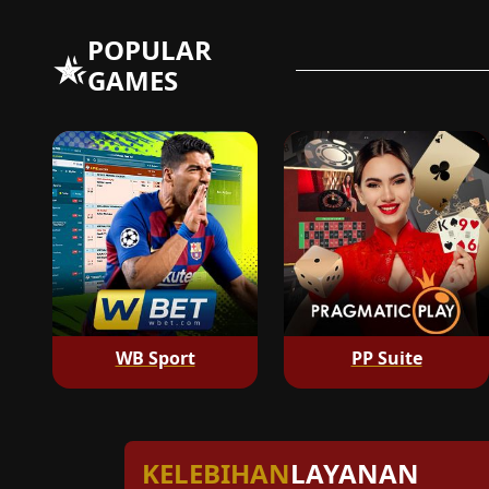
POPULAR
GAMES
WB Sport
PP Suite
KELEBIHAN
LAYANAN