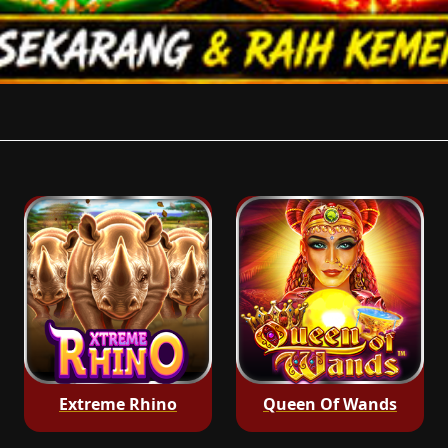
Extreme Rhino
Queen Of Wands