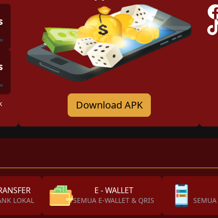
s
s
Download APK
k
RANSFER
E - WALLET
ANK LOKAL
SEMUA E-WALLET & QRIS
SEMUA 