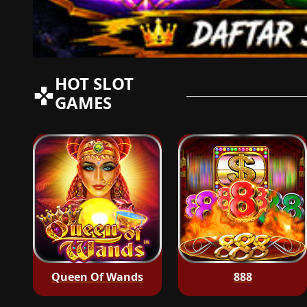
HOT SLOT
GAMES
Queen Of Wands
888