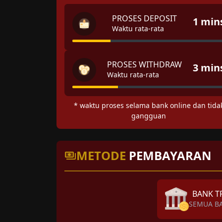
PROSES DEPOSIT
1 min
Waktu rata-rata
PROSES WITHDRAW
3 min
Waktu rata-rata
* waktu proses selama bank online dan tida
gangguan
METODE
PEMBAYARAN
BANK T
SEMUA B